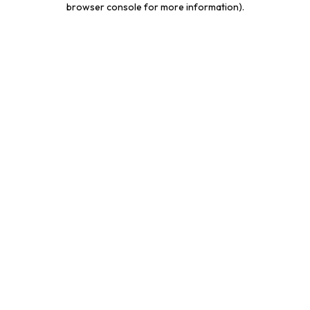
browser console for more information)
.